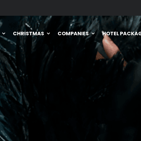
CHRISTMAS
COMPANIES
HOTEL PACKA