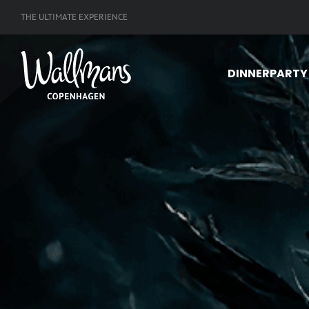
Skip
THE ULTIMATE EXPERIENCE
to
content
DINNERPARTY