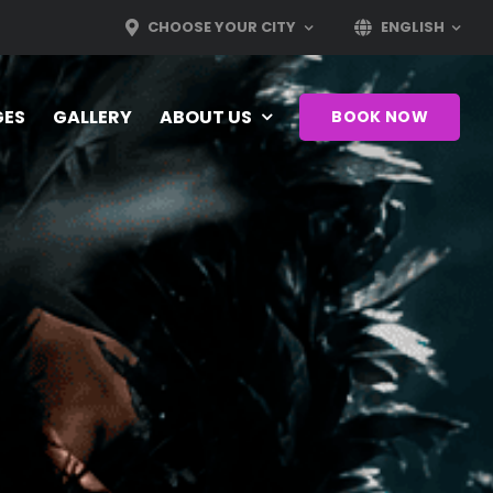
CHOOSE YOUR CITY
ENGLISH
GES
GALLERY
ABOUT US
BOOK NOW