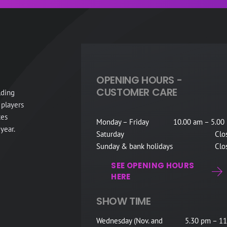
OPENING HOURS -
CUSTOMER CARE
lding
 players
tes
Monday – Friday
10.00 am – 5.00
year.
Saturday
Clo
Sunday & bank holidays
Clo
SEE OPENING HOURS
HERE
SHOW TIME
Wednesday (Nov. and
5.30 pm – 11