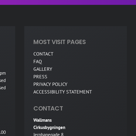
MOST VISIT PAGES
CONTACT
FAQ
GALLERY
 pm
PRESS
sed
PRIVACY POLICY
sed
ACCESSIBILITY STATEMENT
CONTACT
Wallmans
Cirkusbygningen
.00
Jernbanegade 8