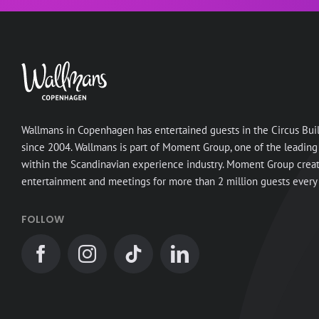
Wallmans in Copenhagen has entertained guests in the Circus Bui
since 2004. Wallmans is part of Moment Group, one of the leading
within the Scandinavian experience industry. Moment Group crea
entertainment and meetings for more than 2 million guests every 
FOLLOW