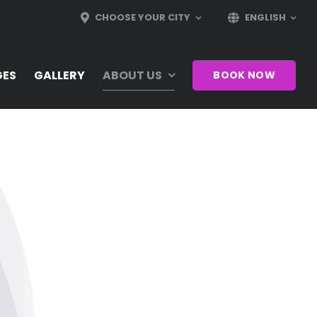
CHOOSE YOUR CITY
ENGLISH
GES
GALLERY
ABOUT US
BOOK NOW