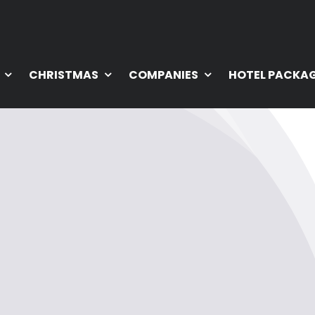
CHRISTMAS
COMPANIES
HOTEL PACKA