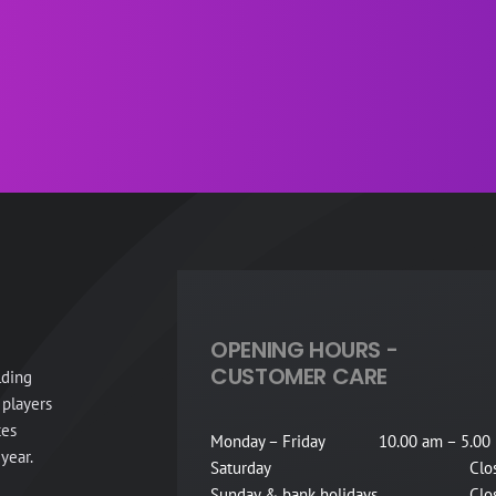
OPENING HOURS -
CUSTOMER CARE
lding
 players
tes
Monday – Friday
10.00 am – 5.00
year.
Saturday
Clo
Sunday & bank holidays
Clo