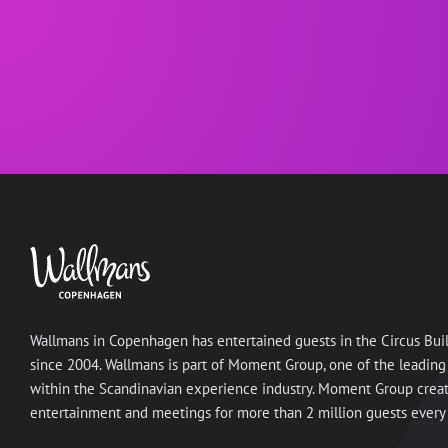
Wallmans in Copenhagen has entertained guests in the Circus Bui
since 2004. Wallmans is part of Moment Group, one of the leading
within the Scandinavian experience industry. Moment Group crea
entertainment and meetings for more than 2 million guests every 