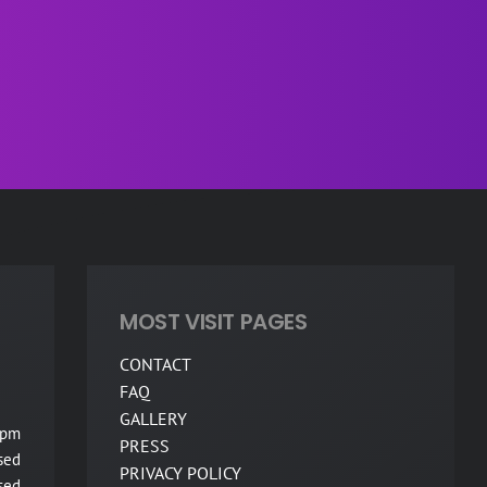
MOST VISIT PAGES
CONTACT
FAQ
GALLERY
 pm
PRESS
sed
PRIVACY POLICY
sed