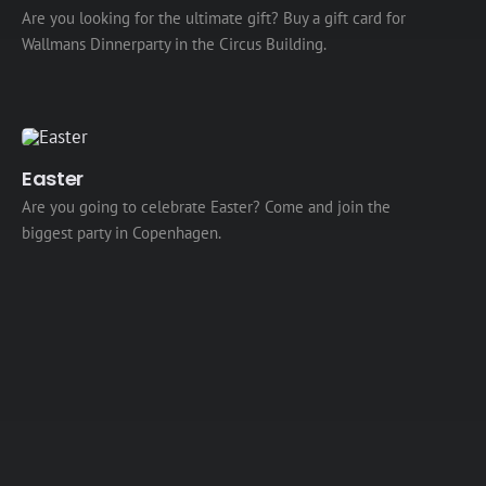
Are you looking for the ultimate gift? Buy a gift card for
Wallmans Dinnerparty in the Circus Building.
Easter
Are you going to celebrate Easter? Come and join the
biggest party in Copenhagen.