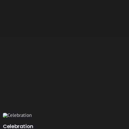
Celebration