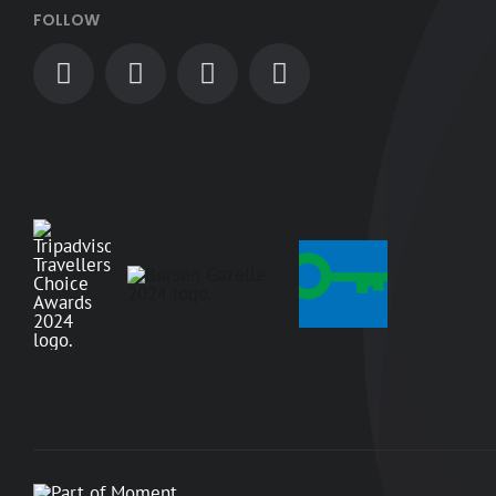
FOLLOW