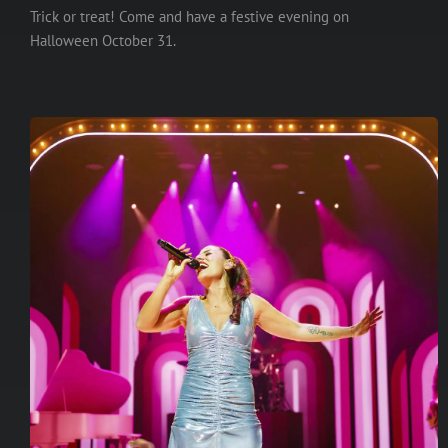
Trick or treat! Come and have a festive evening on
Halloween October 31.