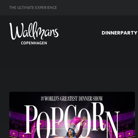
Skip
THE ULTIMATE EXPERIENCE
to
content
DINNERPARTY