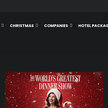
CHRISTMAS
COMPANIES
HOTEL PACKA