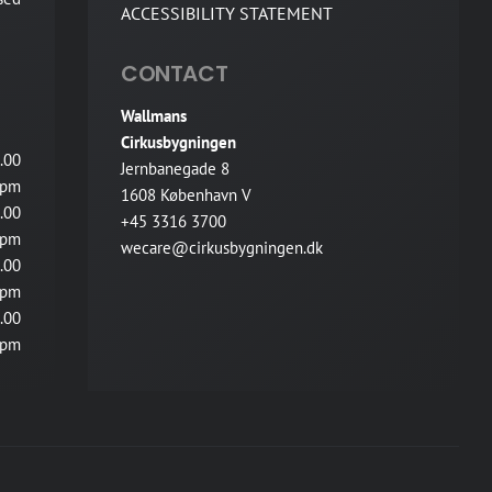
ACCESSIBILITY STATEMENT
CONTACT
Wallmans
Cirkusbygningen
.00
Jernbanegade 8
pm
1608 København V
.00
+45 3316 3700
pm
wecare@cirkusbygningen.dk
.00
pm
.00
pm