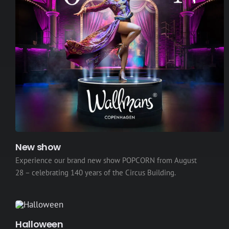
New show
Experience our brand new show POPCORN from August
28 – celebrating 140 years of the Circus Building.
Halloween