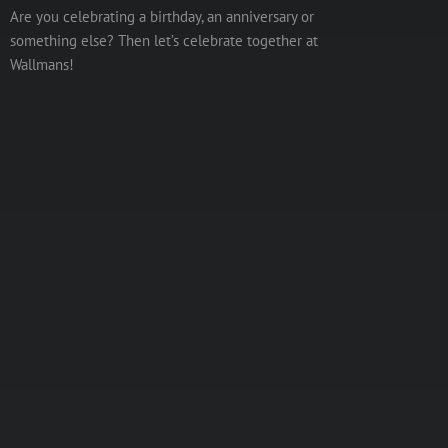
Are you celebrating a birthday, an anniversary or
something else? Then let’s celebrate together at
Wallmans!