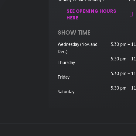
SEE OPENING HOURS
HERE
SHOW TIME
Wednesday (Nov. and
5.30 pm – 11
Dec.)
5.30 pm – 11
Thursday
5.30 pm – 11
Friday
5.30 pm – 11
Saturday