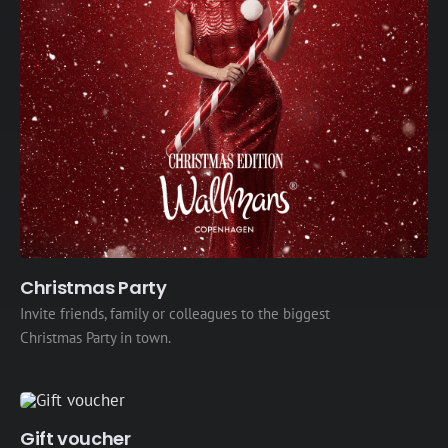
Christmas Party
Invite friends, family or colleagues to the biggest
Christmas Party in town.
Gift voucher