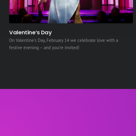
Valentine’s Day
On Valentine’s Day, February 14 we celebrate love with a
festive evening – and you’re invited!