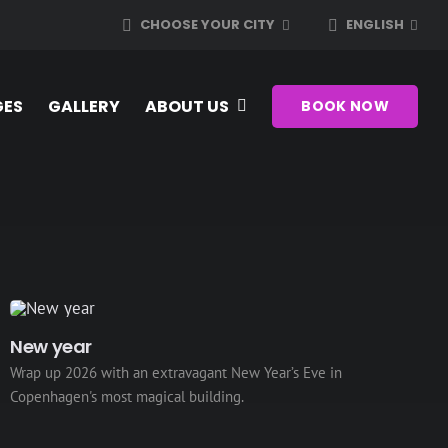
CHOOSE YOUR CITY
ENGLISH
GES
GALLERY
ABOUT US
BOOK NOW
New year
Wrap up 2026 with an extravagant New Year’s Eve in
Copenhagen's most magical building.