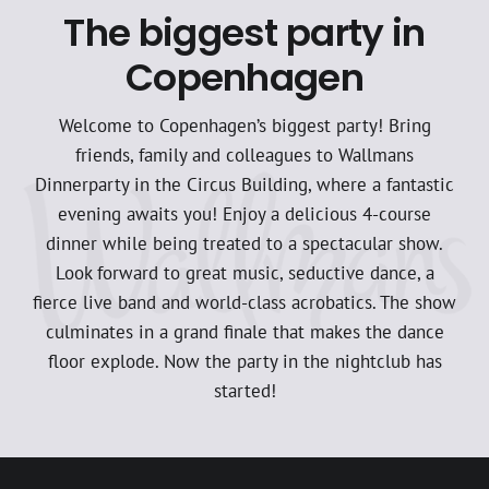
The biggest party in
Copenhagen
Welcome to Copenhagen’s biggest party! Bring
friends, family and colleagues to Wallmans
Dinnerparty in the Circus Building, where a fantastic
evening awaits you! Enjoy a delicious 4-course
dinner while being treated to a spectacular show.
Look forward to great music, seductive dance, a
fierce live band and world-class acrobatics. The show
culminates in a grand finale that makes the dance
floor explode. Now the party in the nightclub has
started!