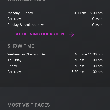
Monday – Friday
10.00 am – 5.00 pm
Saturday
Closed
Sunday & bank holidays
Closed
SEE OPENING HOURS HERE
SHOW TIME
Wednesday (Nov. and Dec.)
5.30 pm – 11.00 pm
Thursday
5.30 pm – 11.00 pm
Friday
5.30 pm – 11.00 pm
Saturday
5.30 pm – 11.00 pm
MOST VISIT PAGES