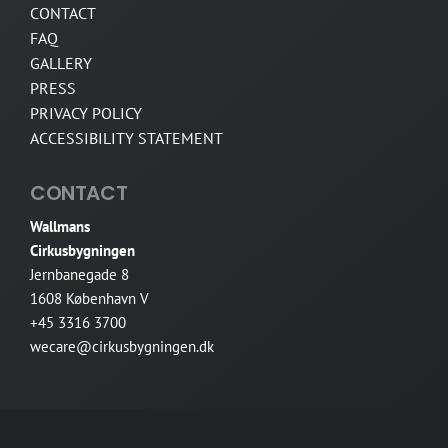
CONTACT
FAQ
GALLERY
PRESS
PRIVACY POLICY
ACCESSIBILITY STATEMENT
CONTACT
Wallmans
Cirkusbygningen
Jernbanegade 8
1608 København V
+45 3316 3700
wecare@cirkusbygningen.dk