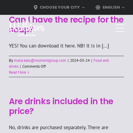
Skip
CHOOSE YOUR CITY
ENGLISH
to
Can I have the recipe for the
content
soup?
YES! You can download it here. NB! It is in [...]
By
maria.kato@momentgroup.com
|
2024-03-24
|
Food and
on
drinks
|
Comments Off
Can
Read More
I
have
the
recipe
Are drinks included in the
for
the
price?
soup?
No, drinks are purchased separately. There are