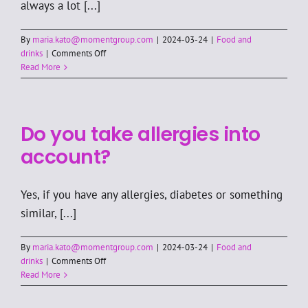
always a lot [...]
By
maria.kato@momentgroup.com
|
2024-03-24
|
Food and
on
drinks
|
Comments Off
Are
Read More
drinks
included
in
the
Do you take allergies into
price?
account?
Yes, if you have any allergies, diabetes or something
similar, [...]
By
maria.kato@momentgroup.com
|
2024-03-24
|
Food and
on
drinks
|
Comments Off
Do
Read More
you
take