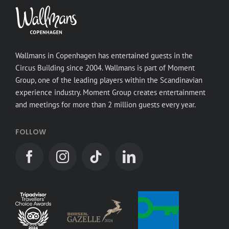
Wallmans in Copenhagen has entertained guests in the
Circus Building since 2004. Wallmans is part of Moment
Group, one of the leading players within the Scandinavian
experience industry. Moment Group creates entertainment
and meetings for more than 2 million guests every year.
FOLLOW