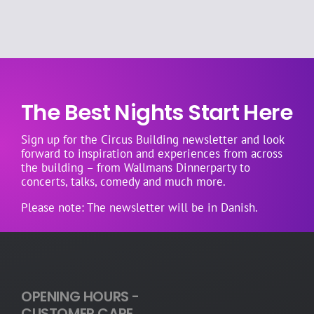
allergies
into
account?
The Best Nights Start Here
Sign up for the Circus Building newsletter and look
forward to inspiration and experiences from across
the building – from Wallmans Dinnerparty to
concerts, talks, comedy and much more.
Please note: The newsletter will be in Danish.
OPENING HOURS -
CUSTOMER CARE