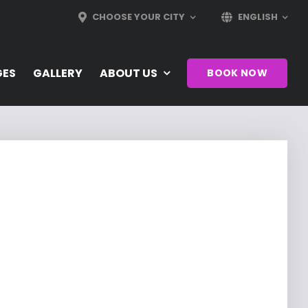
CHOOSE YOUR CITY
ENGLISH
GES
GALLERY
ABOUT US
BOOK NOW