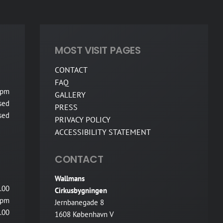
MOST VISIT PAGES
CONTACT
FAQ
 pm
GALLERY
sed
PRESS
sed
PRIVACY POLICY
ACCESSIBILITY STATEMENT
CONTACT
Wallmans
.00
Cirkusbygningen
pm
Jernbanegade 8
.00
1608 København V