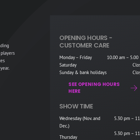
OPENING HOURS -
CUSTOMER CARE
lding
 players
Monday – Friday
10.00 am – 5.00
tes
Saturday
Clo
year.
Sunday & bank holidays
Clo
SEE OPENING HOURS
HERE
SHOW TIME
Wednesday (Nov. and
5.30 pm – 11
Dec.)
5.30 pm – 11
Thursday