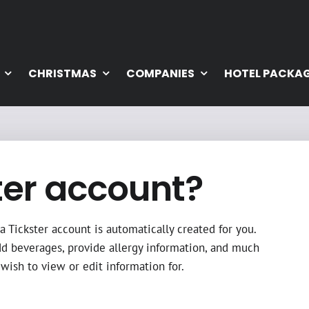
CHRISTMAS
COMPANIES
HOTEL PACKA
ter account?
 Tickster account is automatically created for you.
dd beverages, provide allergy information, and much
wish to view or edit information for.