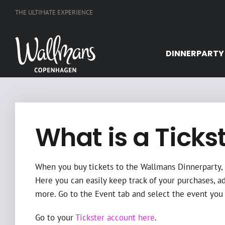
Skip
THE ULTIMATE EXPERIENCE
to
content
DINNERPARTY
What is a Ticks
When you buy tickets to the Wallmans Dinnerparty, a
Here you can easily keep track of your purchases, a
more. Go to the Event tab and select the event you 
Go to your
Tickster account here
.