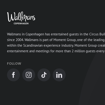
Wallmans in Copenhagen has entertained guests in the Circus Bui
since 2004. Wallmans is part of Moment Group, one of the leading
within the Scandinavian experience industry. Moment Group crea
entertainment and meetings for more than 2 million guests every 
FOLLOW