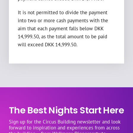
It is not permitted to divide the payment
into two or more cash payments with the
aim that each payment falls below DKK
14,999.50, as the total amount to be paid
will exceed DKK 14,999.50.
The Best Nights Start Here
Sign up for the Circus Building newsletter and look
forward to inspiration and experiences from across