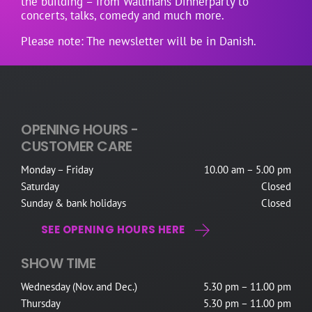
the building – from Wallmans Dinnerparty to
concerts, talks, comedy and much more.
Please note: The newsletter will be in Danish.
OPENING HOURS -
CUSTOMER CARE
Monday – Friday
10.00 am – 5.00 pm
Saturday
Closed
Sunday & bank holidays
Closed
SEE OPENING HOURS HERE
SHOW TIME
Wednesday (Nov. and Dec.)
5.30 pm – 11.00 pm
Thursday
5.30 pm – 11.00 pm