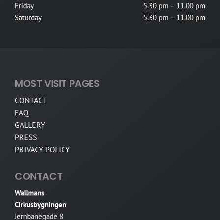
Friday
5.30 pm – 11.00 pm
Saturday
5.30 pm – 11.00 pm
MOST VISIT PAGES
CONTACT
FAQ
GALLERY
PRESS
PRIVACY POLICY
CONTACT
Wallmans
Cirkusbygningen
Jernbanegade 8