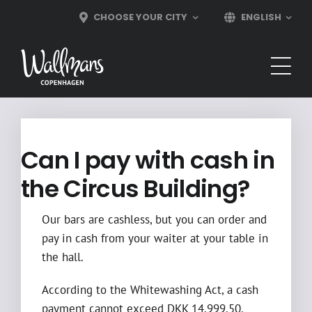
Skip
CHOOSE YOUR CITY
ENGLISH
to
content
Can I pay with cash in
the Circus Building?
Our bars are cashless, but you can order and
pay in cash from your waiter at your table in
the hall.
According to the Whitewashing Act, a cash
payment cannot exceed DKK 14,999.50.