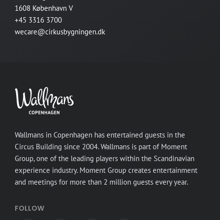
1608 København V
+45 3316 3700
wecare@cirkusbygningen.dk
Wallmans in Copenhagen has entertained guests in the
Circus Building since 2004. Wallmans is part of Moment
Group, one of the leading players within the Scandinavian
experience industry. Moment Group creates entertainment
and meetings for more than 2 million guests every year.
FOLLOW