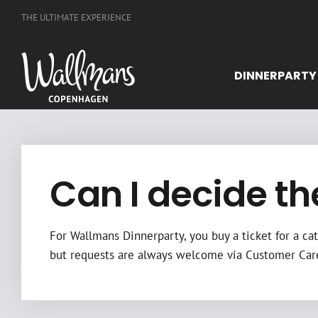
Skip
THE ULTIMATE EXPERIENCE
to
content
DINNERPARTY
Can I decide th
For Wallmans Dinnerparty, you buy a ticket for a cat
but requests are always welcome via Customer Car