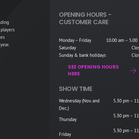
OPENING HOURS -
CUSTOMER CARE
lding
 players
tes
Monday – Friday
10.00 am – 5.00
year.
Saturday
Clo
Sunday & bank holidays
Clo
SEE OPENING HOURS
HERE
SHOW TIME
Wednesday (Nov. and
5.30 pm – 11
Dec.)
5.30 pm – 11
Thursday
5.30 pm – 11
Friday