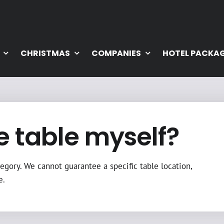
CHRISTMAS
COMPANIES
HOTEL PACKA
e table myself?
egory. We cannot guarantee a specific table location,
e.