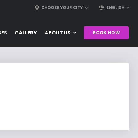
CHOOSE YOUR CITY
ENGLISH
GES
GALLERY
ABOUT US
BOOK NOW