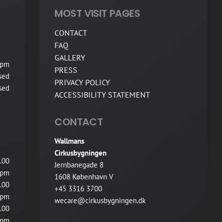
MOST VISIT PAGES
CONTACT
FAQ
GALLERY
 pm
PRESS
sed
PRIVACY POLICY
sed
ACCESSIBILITY STATEMENT
CONTACT
Wallmans
Cirkusbygningen
.00
Jernbanegade 8
pm
1608 København V
.00
+45 3316 3700
pm
wecare@cirkusbygningen.dk
.00
pm