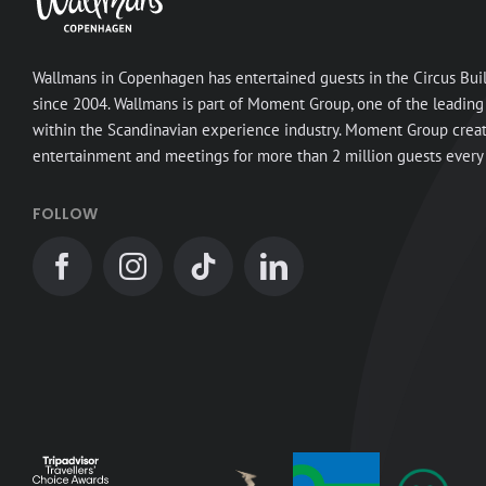
Wallmans in Copenhagen has entertained guests in the Circus Bui
since 2004. Wallmans is part of Moment Group, one of the leading
within the Scandinavian experience industry. Moment Group crea
entertainment and meetings for more than 2 million guests every 
FOLLOW