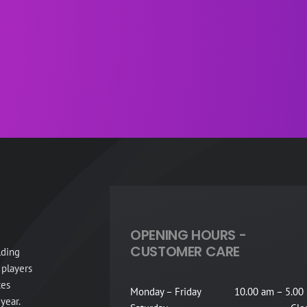
OPENING HOURS -
CUSTOMER CARE
lding
 players
tes
Monday – Friday
10.00 am – 5.00
year.