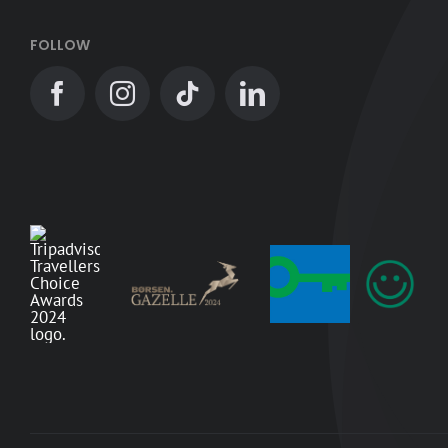
FOLLOW