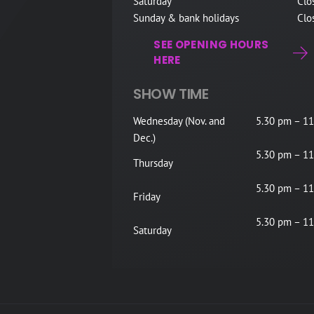
Saturday
Clo
Sunday & bank holidays
Clo
SEE OPENING HOURS
HERE
SHOW TIME
Wednesday (Nov. and
5.30 pm – 11
Dec.)
5.30 pm – 11
Thursday
5.30 pm – 11
Friday
5.30 pm – 11
Saturday