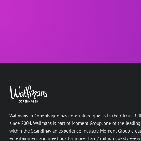
Wallmans in Copenhagen has entertained guests in the Circus Bui
since 2004. Wallmans is part of Moment Group, one of the leading
within the Scandinavian experience industry. Moment Group crea
entertainment and meetings for more than 2 million guests every 