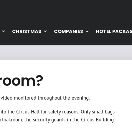
CHRISTMAS
COMPANIES
HOTEL PACKA
kroom?
is video monitored throughout the evening.
nto the Circus Hall for safety reasons. Only small bags
 cloakroom, the security guards in the Circus Building