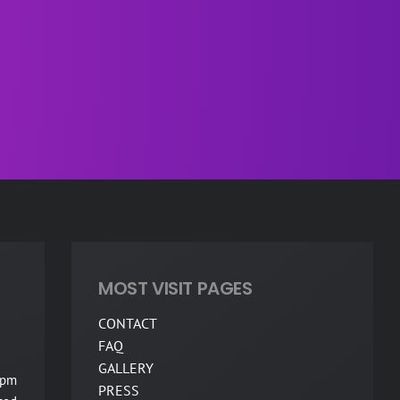
MOST VISIT PAGES
CONTACT
FAQ
GALLERY
 pm
PRESS