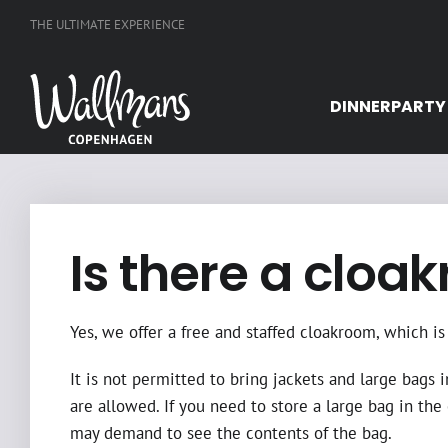
Skip
THE ULTIMATE EXPERIENCE
to
content
DINNERPARTY
Is there a cloa
Yes, we offer a free and staffed cloakroom, which 
It is not permitted to bring jackets and large bags i
are allowed. If you need to store a large bag in the
may demand to see the contents of the bag.