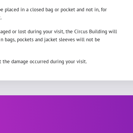
e placed in a closed bag or pocket and not in, for
.
ged or lost during your visit, the Circus Building will
 bags, pockets and jacket sleeves will not be
 the damage occurred during your visit.