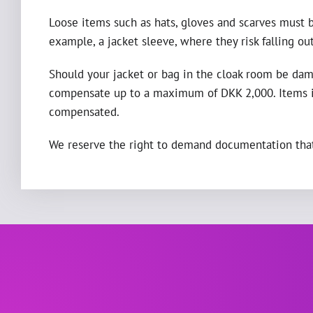
Loose items such as hats, gloves and scarves must b
example, a jacket sleeve, where they risk falling out
Should your jacket or bag in the cloak room be dama
compensate up to a maximum of DKK 2,000. Items in
compensated.
We reserve the right to demand documentation that