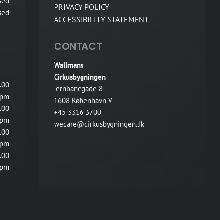
sed
PRIVACY POLICY
sed
ACCESSIBILITY STATEMENT
CONTACT
Wallmans
Cirkusbygningen
.00
Jernbanegade 8
pm
1608 København V
.00
+45 3316 3700
pm
wecare@cirkusbygningen.dk
.00
pm
.00
pm