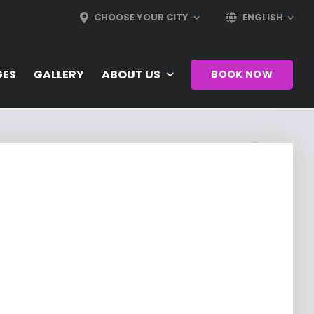
CHOOSE YOUR CITY
ENGLISH
GES
GALLERY
ABOUT US
BOOK NOW